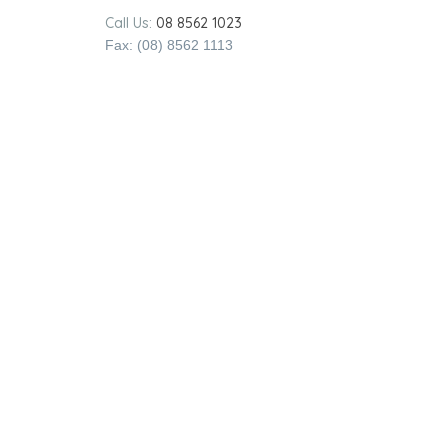
Call Us:
08 8562 1023
Fax: (08) 8562 1113