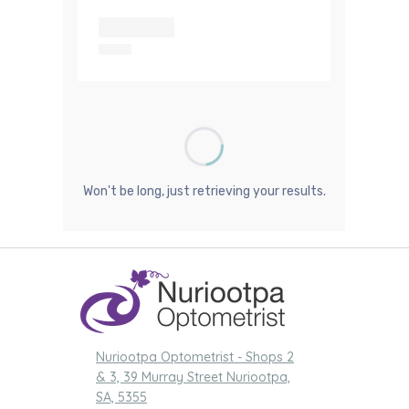
Nuriootpa Optometrist - Shops 2
& 3, 39 Murray Street Nuriootpa,
SA, 5355