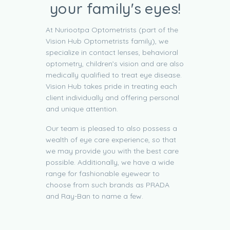
your family's eyes!
At Nuriootpa Optometrists (part of the
Vision Hub Optometrists family), we
specialize in contact lenses, behavioral
optometry, children’s vision and are also
medically qualified to treat eye disease.
Vision Hub takes pride in treating each
client individually and offering personal
and unique attention.
Our team is pleased to also possess a
wealth of eye care experience, so that
we may provide you with the best care
possible. Additionally, we have a wide
range for fashionable eyewear to
choose from such brands as PRADA
and Ray-Ban to name a few.