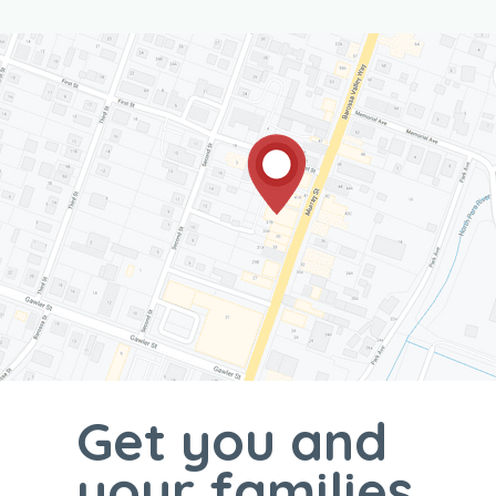
Get you and
your families