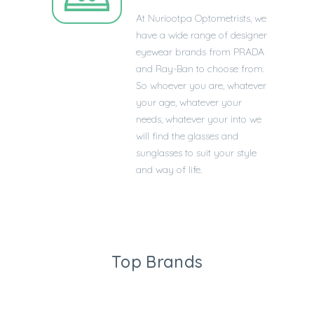
At
Nuriootpa
Optometrists, we
have a wide range of designer
eyewear brands from PRADA
and Ray-Ban to choose from.
So whoever you are, whatever
your age, whatever your
needs, whatever your into we
will find the glasses and
sunglasses to suit your style
and way of life.
Top Brands