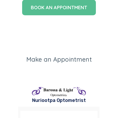
BOOK AN APPOINTMENT
Make an Appointment