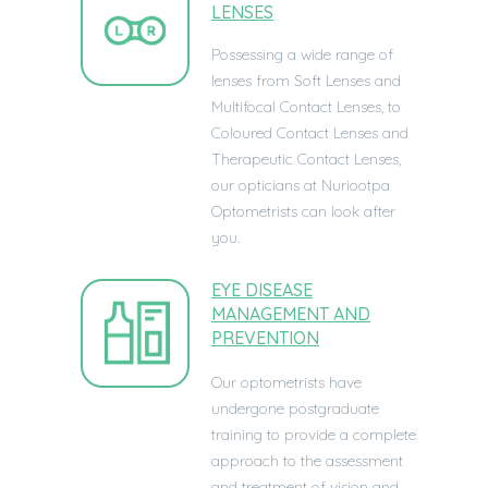
LENSES
Possessing a wide range of
lenses from Soft Lenses and
Multifocal Contact Lenses, to
Coloured Contact Lenses and
Therapeutic Contact Lenses,
our opticians at
Nuriootpa
Optometrists can look after
you.
EYE DISEASE
MANAGEMENT AND
PREVENTION
Our optometrists have
undergone postgraduate
training to provide a complete
approach to the assessment
and treatment of vision and