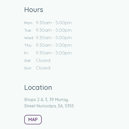
Hours
9:30am - 5:00pm
Mon:
9:30am - 5:00pm
Tue:
9:30am - 5:00pm
Wed:
9:30am - 5:00pm
Thu:
9:30am - 5:00pm
Fr:
Closed
Sat:
Closed
Sun:
Location
Shops 2 & 3, 39 Murray
Street
Nuriootpa, SA, 5355
MAP