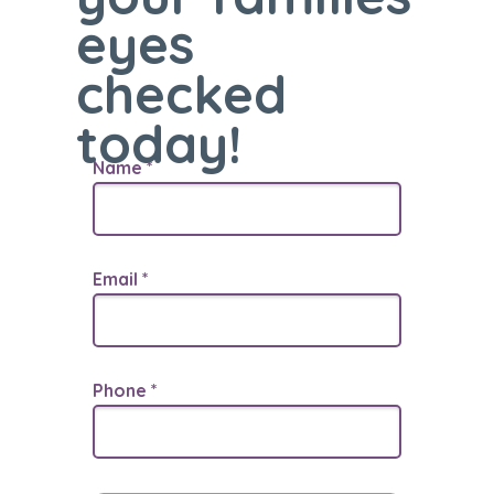
eyes
checked
today!
Name *
Email *
Phone *