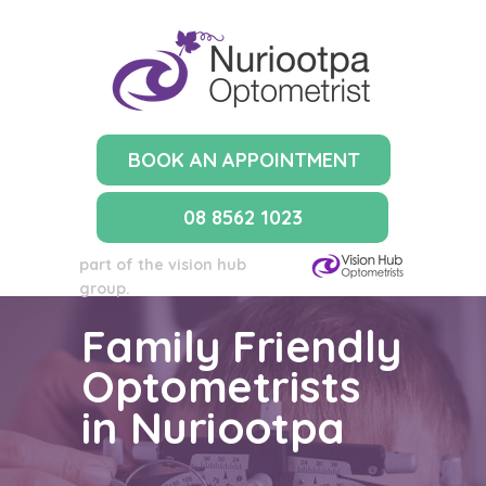
BOOK AN APPOINTMENT
08 8562 1023
part of the vision hub
group.
Family Friendly
Optometrists
in Nuriootpa