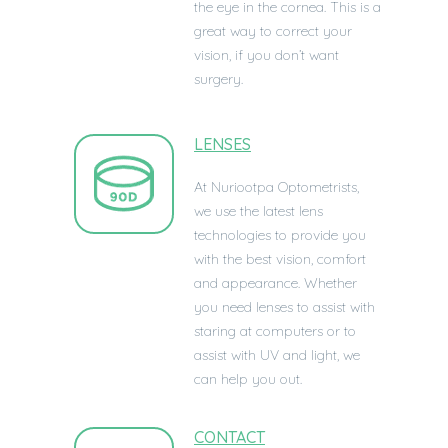
the eye in the cornea. This is a
great way to correct your
vision, if you don’t want
surgery.
LENSES
At Nuriootpa Optometrists,
we use the latest lens
technologies to provide you
with the best vision, comfort
and appearance. Whether
you need lenses to assist with
staring at computers or to
assist with UV and light, we
can help you out.
CONTACT