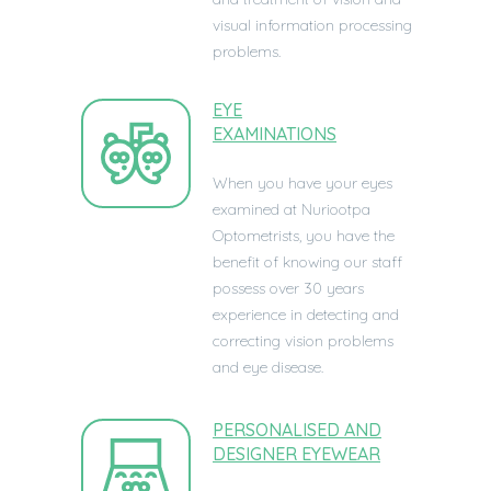
visual information processing
problems.
EYE
EXAMINATIONS
When you have your eyes
examined at
Nuriootpa
Optometrists, you have the
benefit of knowing our staff
possess over 30 years
experience in detecting and
correcting vision problems
and eye disease.
PERSONALISED AND
DESIGNER EYEWEAR