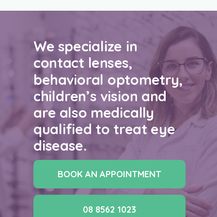
We specialize in
contact lenses,
behavioral optometry,
children’s vision and
are also medically
qualified to treat eye
disease.
BOOK AN APPOINTMENT
08 8562 1023