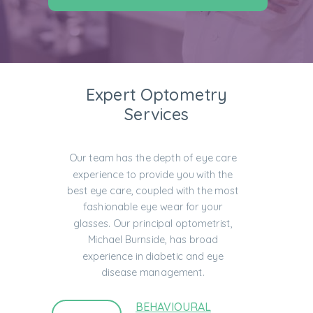
Expert Optometry
Services
Our team has the depth of eye care
experience to provide you with the
best eye care, coupled with the most
fashionable eye wear for your
glasses. Our principal optometrist,
Michael Burnside, has broad
experience in diabetic and eye
disease management.
BEHAVIOURAL