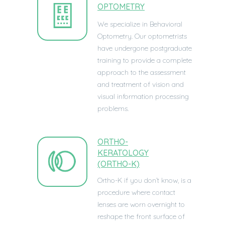
OPTOMETRY
We specialize in Behavioral
Optometry. Our optometrists
have undergone postgraduate
training to provide a complete
approach to the assessment
and treatment of vision and
visual information processing
problems.
ORTHO-
KERATOLOGY
(ORTHO-K)
Ortho-K if you don’t know, is a
procedure where contact
lenses are worn overnight to
reshape the front surface of