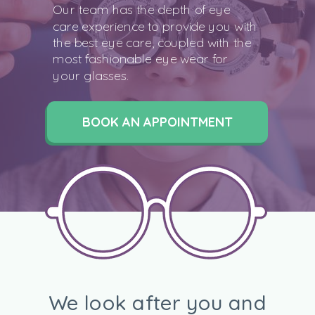
Our team has the depth of eye
care experience to provide you with
the best eye care, coupled with the
most fashionable eye wear for
your glasses.
BOOK AN APPOINTMENT
We look after you and